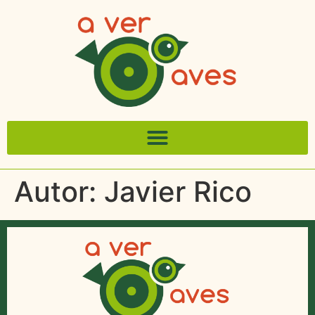
Autor:
Javier Rico