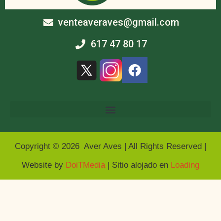
venteaveraves@gmail.com
617 47 80 17
Copyright © 2026 Aver Aves | All Rights Reserved |
Website by
DoiTMedia
| Sitio alojado en
Loading