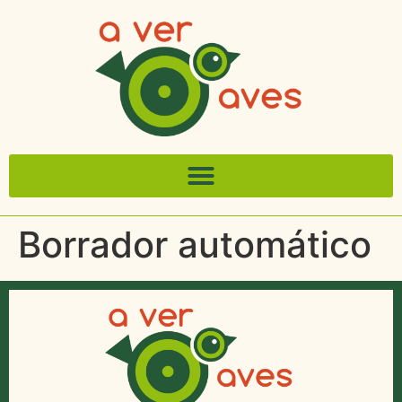
Borrador automático