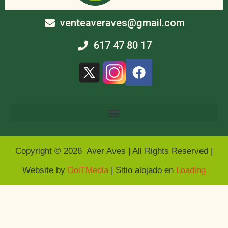
venteaveraves@gmail.com
617 47 80 17
Copyright © 2026 Aver Aves | All Rights Reserved |
Website by
DoiTMedia
| Sitio alojado en
Loading