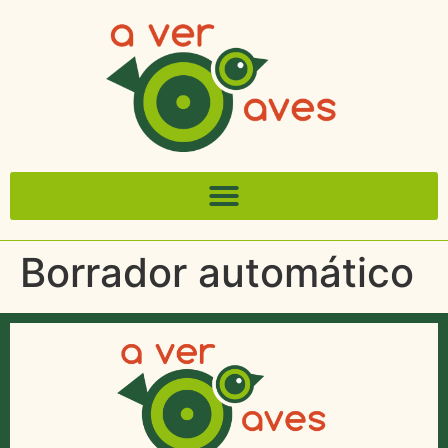
Borrador automático