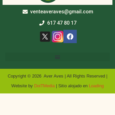
venteaveraves@gmail.com
617 47 80 17
Copyright © 2026 Aver Aves | All Rights Reserved |
Website by
DoiTMedia
| Sitio alojado en
Loading