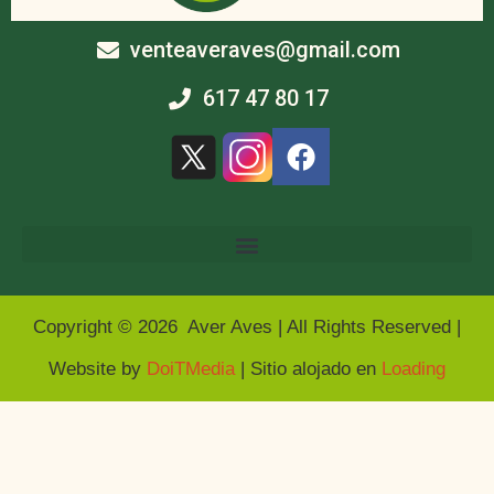
venteaveraves@gmail.com
617 47 80 17
Copyright © 2026 Aver Aves | All Rights Reserved |
Website by
DoiTMedia
| Sitio alojado en
Loading