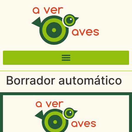
Borrador automático